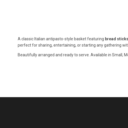
A classic Italian antipasto-style basket featuring
bread stick
perfect for sharing, entertaining, or starting any gathering with
Beautifully arranged and ready to serve. Available in Small, M