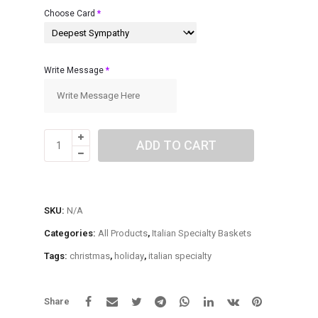
$85.00
Choose Card
*
Write Message
*
Italian
ADD TO CART
Specialty
Basket
quantity
SKU:
N/A
Categories:
All Products
,
Italian Specialty Baskets
Tags:
christmas
,
holiday
,
italian specialty
Share