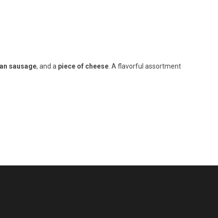
lian sausage
, and a
piece of cheese
. A flavorful assortment