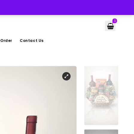
LOGIN
0
 Order
Contact Us