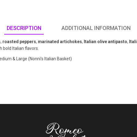
DESCRIPTION
ADDITIONAL INFORMATION
s
,
roasted peppers
,
marinated artichokes
,
Italian olive antipasto
,
Ita
 bold Italian flavors.
edium & Large (Nonni’s Italian Basket)