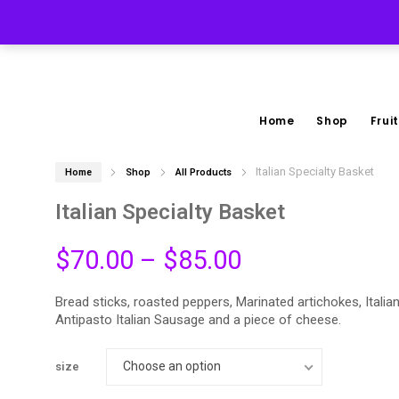
(267) 228-3535
Home
Shop
Fruit
Italian Specialty Basket
Home
Shop
All Products
Italian Specialty Basket
Price
$
70.00
–
$
85.00
range:
Bread sticks, roasted peppers, Marinated artichokes, Italian
Antipasto Italian Sausage and a piece of cheese.
$70.00
Choose an option
through
size