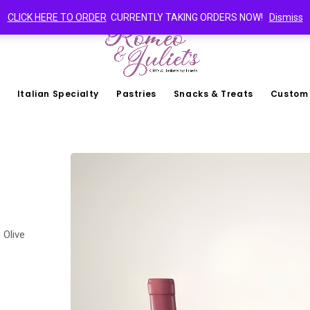
CLICK HERE TO ORDER
CURRENTLY TAKING ORDERS NOW!
Dismiss
Italian Specialty
Pastries
Snacks & Treats
Custom
 Olive