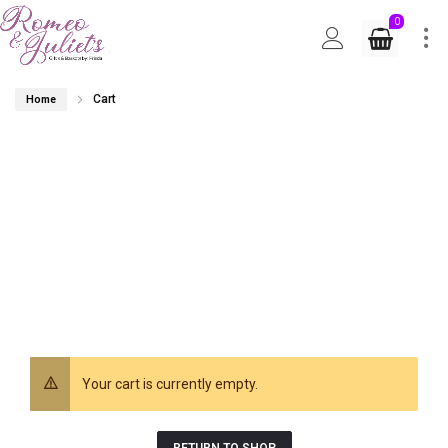
0
Cart
Home
Your cart is currently empty.