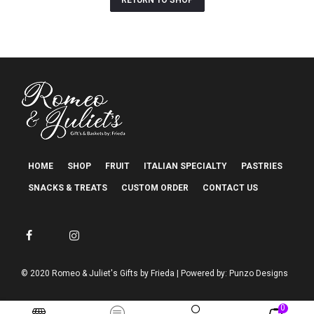
RETURN TO SHOP
HOME
SHOP
FRUIT
ITALIAN SPECIALTY
PASTRIES
SNACKS & TREATS
CUSTOM ORDER
CONTACT US
© 2020 Romeo & Juliet's Gifts by Frieda | Powered by: Punzo Designs
0