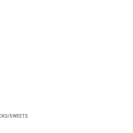
CKS/SWEETS