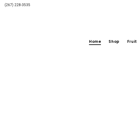
(267) 228-3535
Home
Shop
Fruit