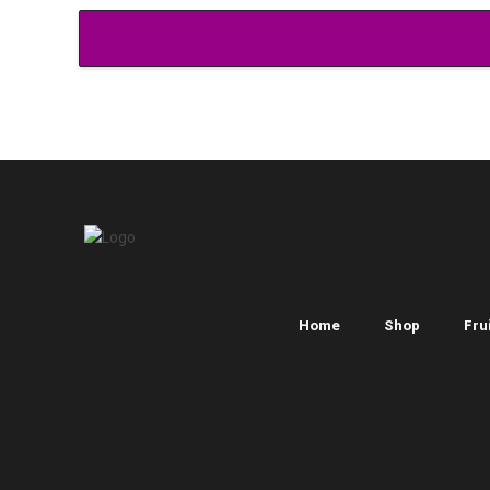
Home
Shop
Frui