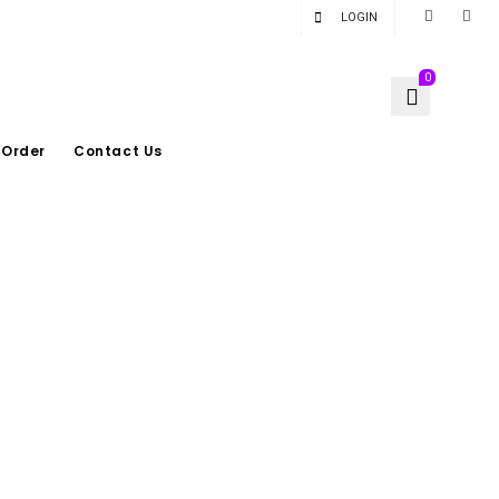
LOGIN
0
 Order
Contact Us