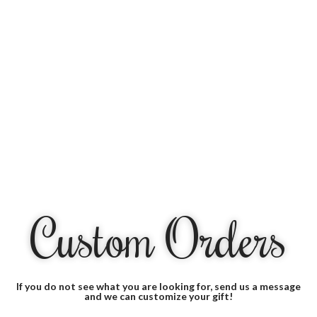
Custom Orders
If you do not see what you are looking for, send us a message
and we can customize your gift!