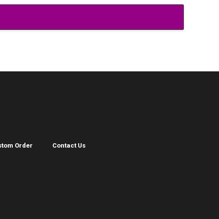
stom Order
Contact Us