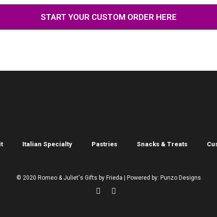
START YOUR CUSTOM ORDER HERE
t
Italian Specialty
Pastries
Snacks & Treats
Cu
© 2020 Romeo & Juliet's Gifts by Frieda | Powered by: Punzo Designs