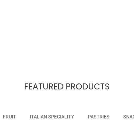
FEATURED PRODUCTS
FRUIT
ITALIAN SPECIALITY
PASTRIES
SNA