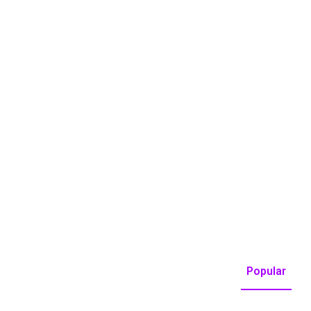
Popular