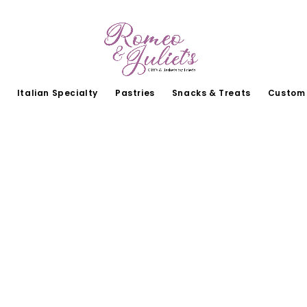
Italian Specialty
Pastries
Snacks & Treats
Custom