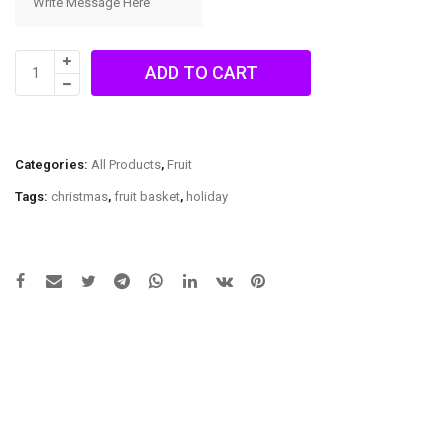
All
ADD TO CART
Fruit
Basket
quantity
Categories:
All Products
,
Fruit
Tags:
christmas
,
fruit basket
,
holiday