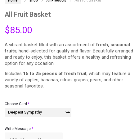
All Fruit Basket
Home
Shop
All Products
All Fruit Basket
$
85.00
A vibrant basket filled with an assortment of
fresh, seasonal
fruits
, hand-selected for quality and flavor. Beautifully arranged
and ready to enjoy, this basket offers a healthy and refreshing
option for any occasion.
Includes
15 to 25 pieces of fresh fruit
, which may feature a
variety of apples, bananas, citrus, grapes, pears, and other
seasonal favorites.
Choose Card
*
Write Message
*