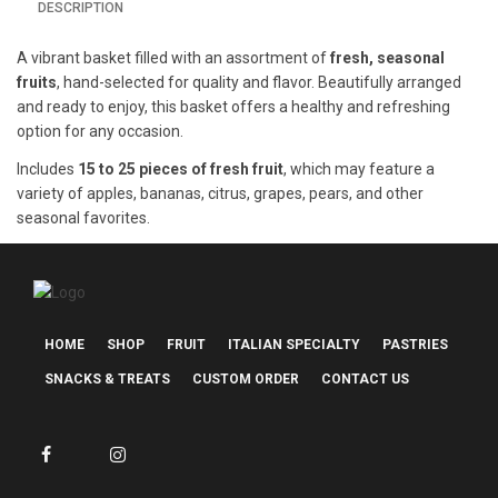
DESCRIPTION
A vibrant basket filled with an assortment of
fresh, seasonal
fruits
, hand-selected for quality and flavor. Beautifully arranged
and ready to enjoy, this basket offers a healthy and refreshing
option for any occasion.
Includes
15 to 25 pieces of fresh fruit
, which may feature a
variety of apples, bananas, citrus, grapes, pears, and other
seasonal favorites.
HOME
SHOP
FRUIT
ITALIAN SPECIALTY
PASTRIES
SNACKS & TREATS
CUSTOM ORDER
CONTACT US