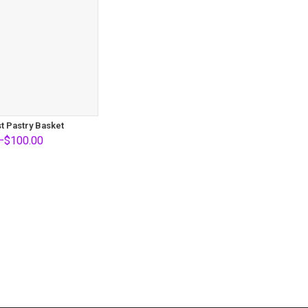
t Pastry Basket
–
$
100.00
0