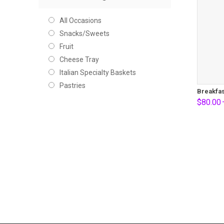
All Occasions
Snacks/Sweets
Fruit
Cheese Tray
Italian Specialty Baskets
Pastries
Breakfas
$
80.00
Price
range:
$80.00
through
$100.0