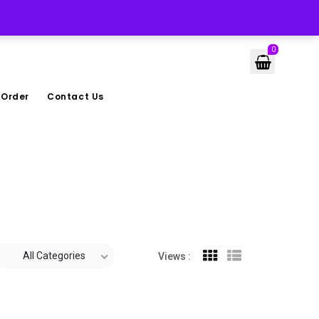
LOGIN
0
 Order
Contact Us
All Categories
Views :