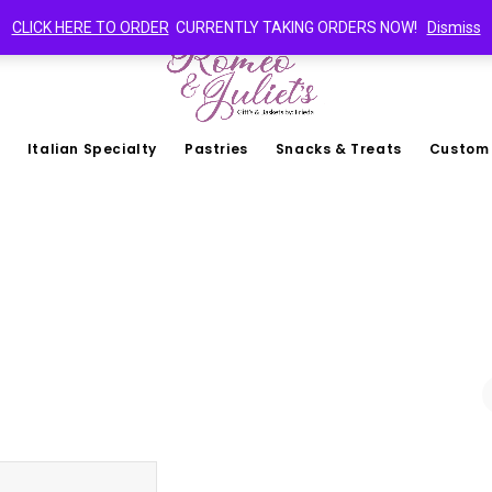
CLICK HERE TO ORDER
CURRENTLY TAKING ORDERS NOW!
Dismiss
Italian Specialty
Pastries
Snacks & Treats
Custom