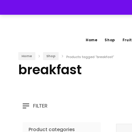
(267) 228-3535
Home
Shop
Fruit
Home
Shop
Products tagged “breakfast”
breakfast
FILTER
Product categories