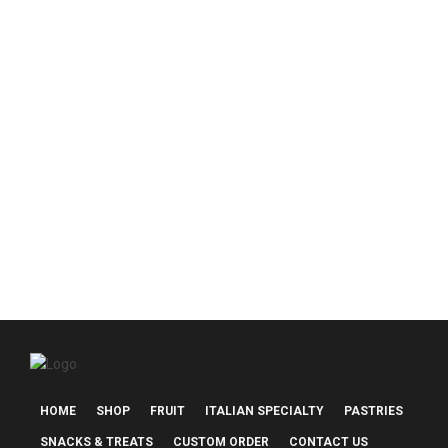
$55.00
$85.00
Nonni’s Italian Basket
$
130.00
HOME
SHOP
FRUIT
ITALIAN SPECIALTY
PASTRIES
SNACKS & TREATS
CUSTOM ORDER
CONTACT US